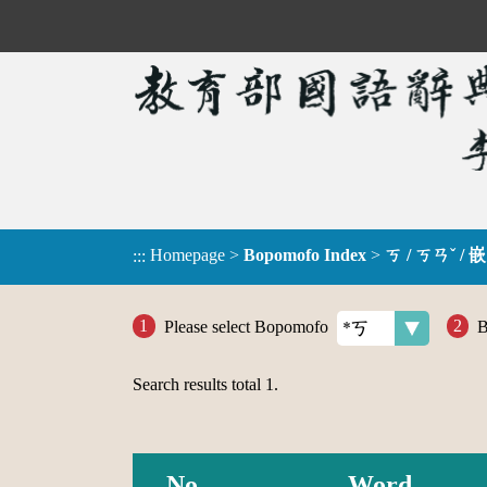
Homepage
>
Bopomofo Index
>
ㄎ / ㄎㄢˇ / 嵌
:::
Please select Bopomofo
B
Search results total
1
.
No.
Word