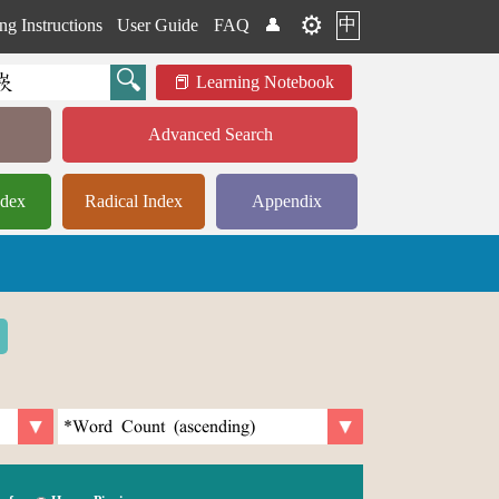
⚙️
中
ng Instructions
User Guide
FAQ
👤
Learning Notebook
Advanced Search
ndex
Radical Index
Appendix