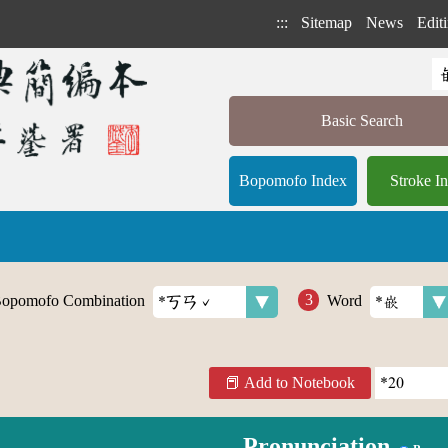
:::
Sitemap
News
Editi
Basic Search
Bopomofo Index
Stroke I
opomofo Combination
Word
Add to Notebook
Pronunciation