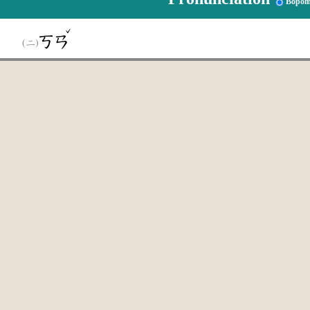
Bopom
ˇ
ㄎㄢ