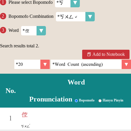
Please select Bopomofo
Bopomofo Combination
Word
Search results total
2
.
Add to Notebook
Word
No.
Pronunciation
Bopomofo
Hanyu Pinyin
倥
1
ˇ
ㄎㄨㄥ