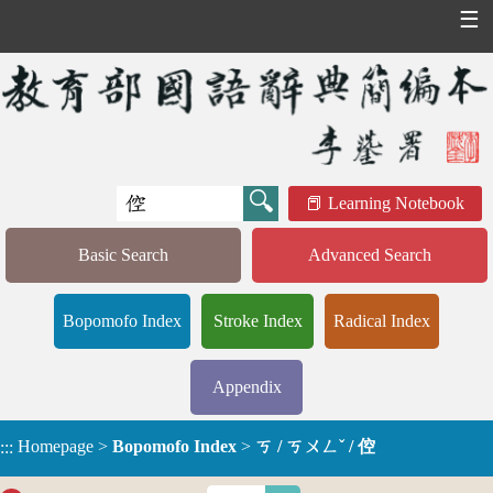
☰
Learning Notebook
Basic Search
Advanced Search
Bopomofo Index
Stroke Index
Radical Index
Appendix
Homepage
>
Bopomofo Index
>
ㄎ / ㄎㄨㄥˇ / 倥
:::