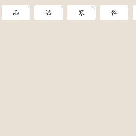
函
涵
寒
幹