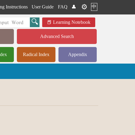
⚙️
中
ng Instructions
User Guide
FAQ
👤
Learning Notebook
Advanced Search
ndex
Radical Index
Appendix