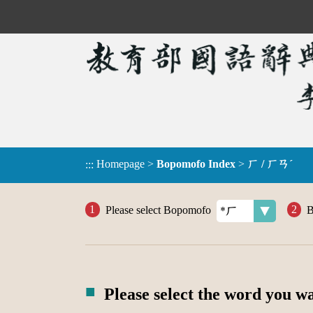
Homepage
>
Bopomofo Index
>
ㄏ / ㄏㄢˊ
:::
Please select Bopomofo
B
Please select the word you w