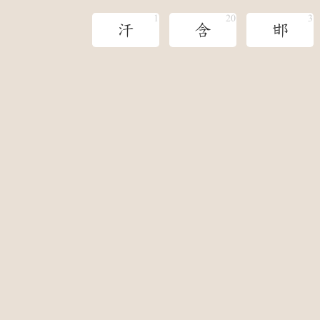
汗
含
邯