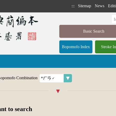
:::
Sitemap
News
Editi
Basic Search
Bopomofo Index
Stroke I
opomofo Combination
ant to search