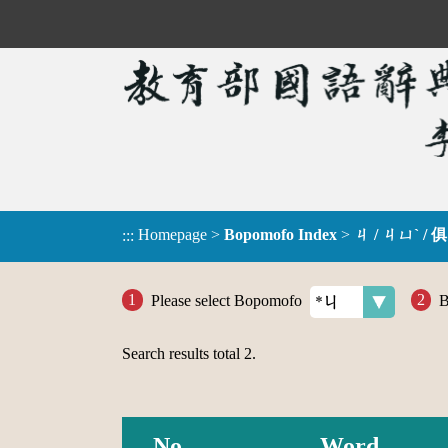
Homepage
>
Bopomofo Index
>
ㄐ / ㄐㄩˋ / 俱
:::
Please select Bopomofo
B
Search results total
2
.
No.
Word