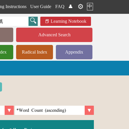
⚙️
中
ng Instructions
User Guide
FAQ
👤
Learning Notebook
Advanced Search
ndex
Radical Index
Appendix