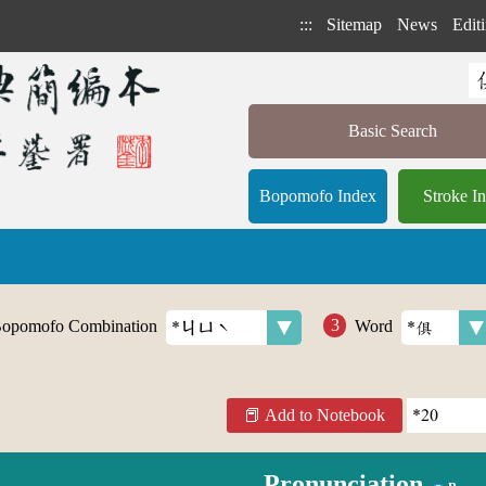
:::
Sitemap
News
Editi
Basic Search
Bopomofo Index
Stroke I
opomofo Combination
Word
Add to Notebook
Pronunciation