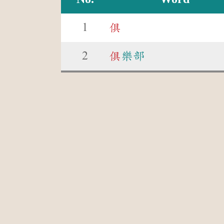
1
俱
2
俱
樂部