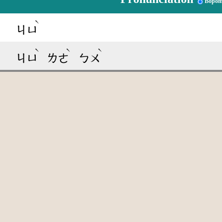
Bopom
ˋ
ㄐㄩ
ˋ
ˋ
ˋ
ㄐㄩ
ㄌㄜ
ㄅㄨ