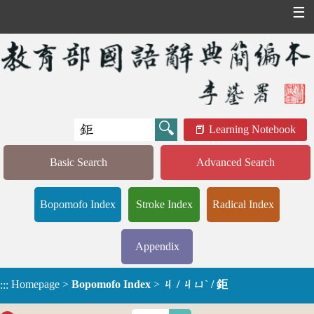
☰
Learning Notebook
Basic Search
Advanced Search
Bopomofo Index
Stroke Index
Radical Index
Appendix
Homepage
>
Bopomofo Index
>
ㄐ / ㄐㄩˋ / 鉅
:::