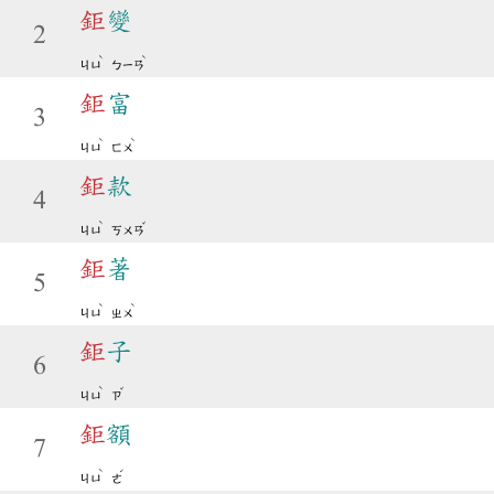
鉅
變
2
ˋ
ˋ
ㄐㄩ
ㄅㄧㄢ
鉅
富
3
ˋ
ˋ
ㄐㄩ
ㄈㄨ
鉅
款
4
ˋ
ˇ
ㄐㄩ
ㄎㄨㄢ
鉅
著
5
ˋ
ˋ
ㄐㄩ
ㄓㄨ
鉅
子
6
ˋ
ˇ
ㄐㄩ
ㄗ
鉅
額
7
ˋ
ˊ
ㄐㄩ
ㄜ