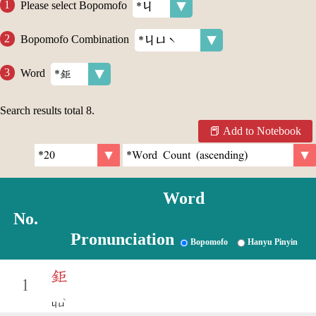
Please select Bopomofo
Bopomofo Combination
Word
Search results total
8
.
Add to Notebook
Word
No.
Pronunciation
Bopomofo
Hanyu Pinyin
鉅
1
ˋ
ㄐㄩ