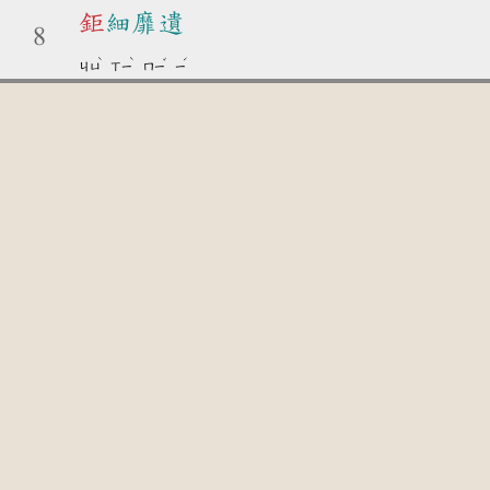
鉅
細靡遺
8
ˋ
ˋ
ˇ
ˊ
ㄐㄩ
ㄒㄧ
ㄇㄧ
ㄧ