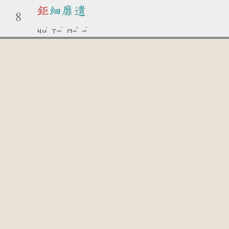
鉅
細靡遺
8
ˋ
ˋ
ˇ
ˊ
ㄐㄩ
ㄒㄧ
ㄇㄧ
ㄧ