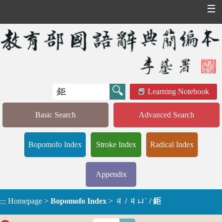
☰
Learning Notebook
Basic Search
Advanced Search
Bopomofo Index
Stroke Index
Radical Index
Appendix
Homepage
>
Bopomofo Index
>
ㄐ / ㄐㄩˋ / 鉅
:::