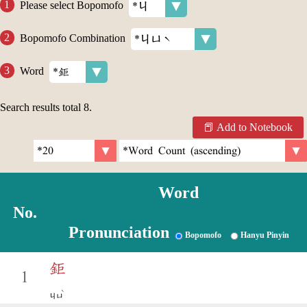
Please select Bopomofo
Bopomofo Combination
Word
Search results total
8
.
Add to Notebook
Word
No.
Pronunciation
Bopomofo
Hanyu Pinyin
鉅
1
ˋ
ㄐㄩ