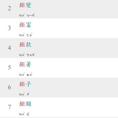
鉅
變
2
ˋ
ˋ
ㄐㄩ
ㄅㄧㄢ
鉅
富
3
ˋ
ˋ
ㄐㄩ
ㄈㄨ
鉅
款
4
ˋ
ˇ
ㄐㄩ
ㄎㄨㄢ
鉅
著
5
ˋ
ˋ
ㄐㄩ
ㄓㄨ
鉅
子
6
ˋ
ˇ
ㄐㄩ
ㄗ
鉅
額
7
ˋ
ˊ
ㄐㄩ
ㄜ