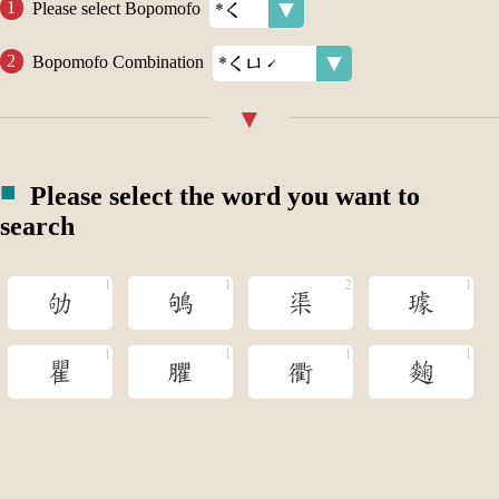
Please select Bopomofo
Bopomofo Combination
Please select the word you want to
search
劬
鴝
渠
璩
瞿
臞
衢
麴