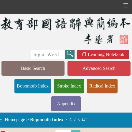
☰
Learning Notebook
Basic Search
Advanced Search
Bopomofo Index
Stroke Index
Radical Index
Appendix
Homepage
>
Bopomofo Index
>
ㄑ / ㄑㄩˊ
:::