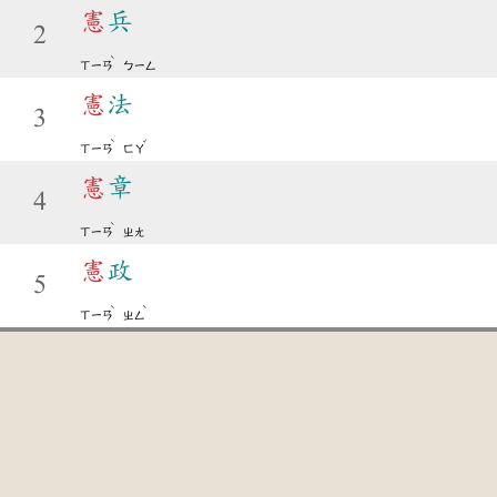
憲
兵
2
ˋ
ㄒㄧㄢ
ㄅㄧㄥ
憲
法
3
ˋ
ˇ
ㄒㄧㄢ
ㄈㄚ
憲
章
4
ˋ
ㄒㄧㄢ
ㄓㄤ
憲
政
5
ˋ
ˋ
ㄒㄧㄢ
ㄓㄥ