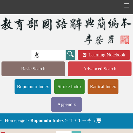
☰
Learning Notebook
Basic Search
Advanced Search
Bopomofo Index
Stroke Index
Radical Index
Appendix
Homepage
>
Bopomofo Index
>
ㄒ / ㄒㄧㄢˋ / 憲
:::