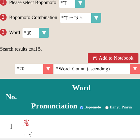
Please select Bopomofo
Bopomofo Combination
Word
Search results total
5
.
Add to Notebook
Word
No.
Pronunciation
Bopomofo
Hanyu Pinyin
憲
1
ˋ
ㄒㄧㄢ