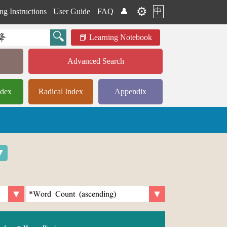
⚙️
中
ng Instructions
User Guide
FAQ
👤
Learning Notebook
Advanced Search
ndex
Radical Index
Appendix