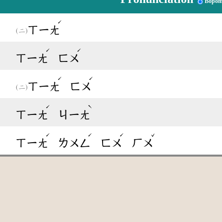
Bopom
ˊ
ㄒㄧㄤ
ˊ
ˊ
ㄒㄧㄤ
ㄈㄨ
ˊ
ˊ
ㄒㄧㄤ
ㄈㄨ
ˊ
ˋ
ㄒㄧㄤ
ㄐㄧㄤ
ˊ
ˊ
ˊ
ˇ
ㄒㄧㄤ
ㄌㄨㄥ
ㄈㄨ
ㄏㄨ