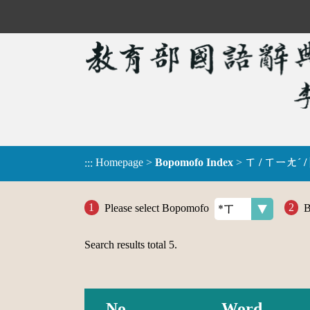
Homepage
>
Bopomofo Index
>
ㄒ / ㄒㄧㄤˊ /
:::
Please select Bopomofo
B
Search results total
5
.
No.
Word