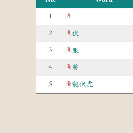
1
降
2
降
伏
3
降
服
4
降
將
5
降
龍伏虎