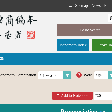
:::
Sitemap
News
Editi
Basic Search
Bopomofo Index
Stroke I
 降
opomofo Combination
Word
Add to Notebook
Pronunciation