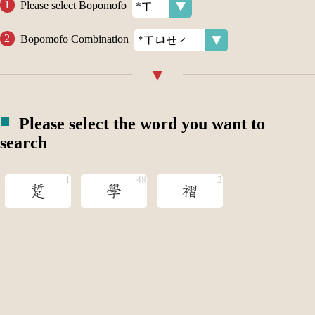
Please select Bopomofo
Bopomofo Combination
Please select the word you want to
search
踅
學
褶