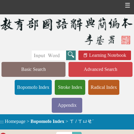
☰
Learning Notebook
Basic Search
Advanced Search
Bopomofo Index
Stroke Index
Radical Index
Appendix
Homepage
>
Bopomofo Index
>
ㄒ / ㄒㄩㄝˊ
:::