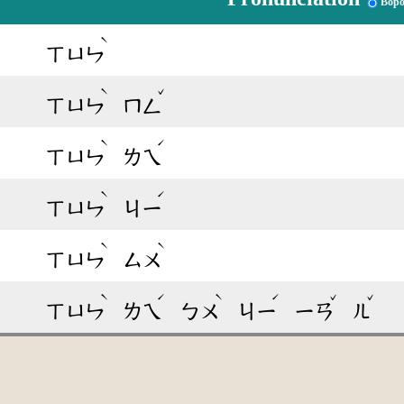
Bop
ˋ
ㄒㄩㄣ
ˋ
ˇ
ㄒㄩㄣ
ㄇㄥ
ˋ
ˊ
ㄒㄩㄣ
ㄌㄟ
ˋ
ˊ
ㄒㄩㄣ
ㄐㄧ
ˋ
ˋ
ㄒㄩㄣ
ㄙㄨ
ˋ
ˊ
ˋ
ˊ
ˇ
ˇ
ㄒㄩㄣ
ㄌㄟ
ㄅㄨ
ㄐㄧ
ㄧㄢ
ㄦ