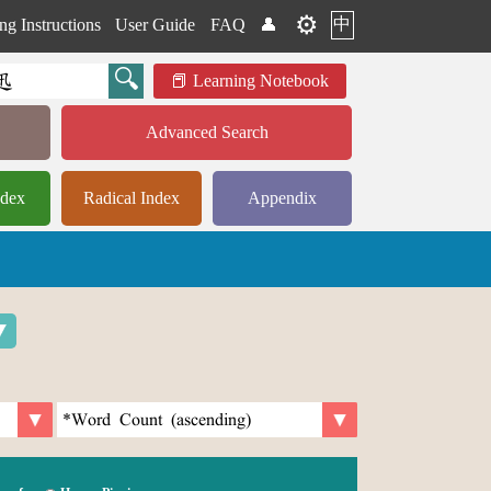
⚙️
中
ng Instructions
User Guide
FAQ
👤
Learning Notebook
Advanced Search
ndex
Radical Index
Appendix