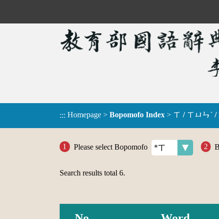
Homepage
>
Bopomofo Index
>
ㄒ / ㄒㄩㄣˋ /
:::
Please select Bopomofo
B
Search results total
6
.
No.
Word