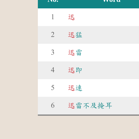
1
迅
2
迅
猛
3
迅
雷
4
迅
即
5
迅
速
6
迅
雷不及掩耳