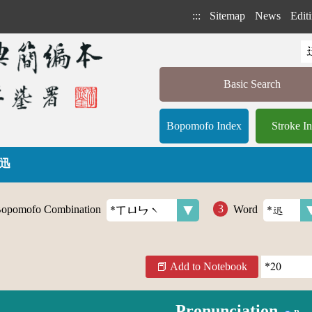
:::
Sitemap
News
Editi
Basic Search
Bopomofo Index
Stroke I
 迅
opomofo Combination
Word
Add to Notebook
Pronunciation