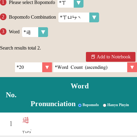
Please select Bopomofo
Bopomofo Combination
Word
Search results total
2
.
Add to Notebook
Word
No.
Pronunciation
Bopomofo
Hanyu Pinyin
遜
1
ˋ
ㄒㄩㄣ