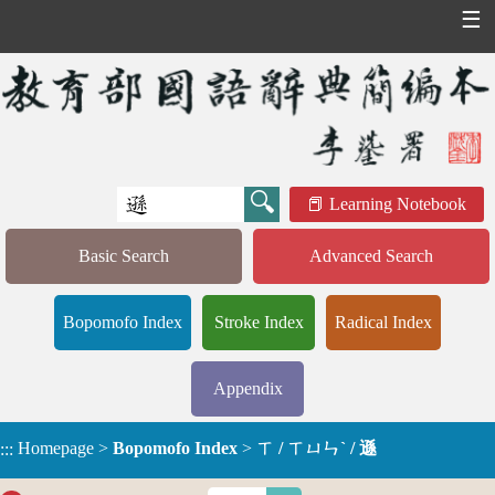
☰
Learning Notebook
Basic Search
Advanced Search
Bopomofo Index
Stroke Index
Radical Index
Appendix
Homepage
>
Bopomofo Index
>
ㄒ / ㄒㄩㄣˋ / 遜
:::