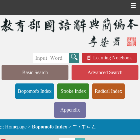
☰
Learning Notebook
Basic Search
Advanced Search
Bopomofo Index
Stroke Index
Radical Index
Appendix
Homepage
>
Bopomofo Index
>
ㄒ / ㄒㄩㄥ
:::