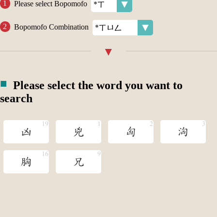
Please select Bopomofo
Bopomofo Combination
Please select the word you want to
search
凶
兇
匈
洶
胸
兄