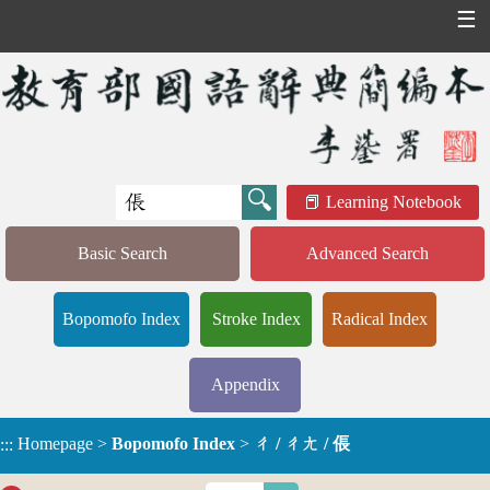
☰
Learning Notebook
Basic Search
Advanced Search
Bopomofo Index
Stroke Index
Radical Index
Appendix
Homepage
>
Bopomofo Index
>
ㄔ / ㄔㄤ / 倀
:::