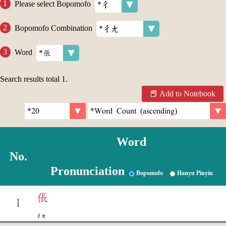
Please select Bopomofo
Bopomofo Combination
Word
Search results total
1
.
Add to Notebook
Word
No.
Pronunciation
Bopomofo
Hanyu Pinyin
倀
1
ㄔㄤ