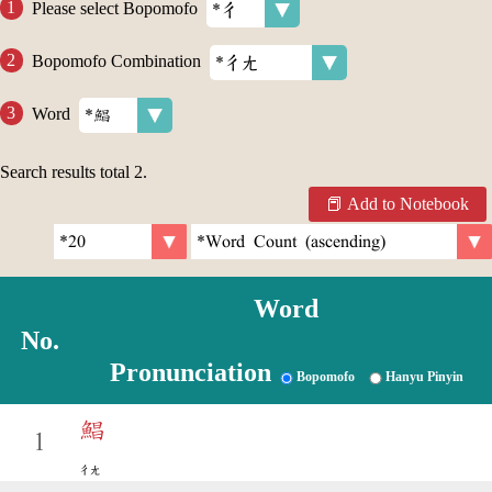
Please select Bopomofo
Bopomofo Combination
Word
Search results total
2
.
Add to Notebook
Word
No.
Pronunciation
Bopomofo
Hanyu Pinyin
鯧
1
ㄔㄤ