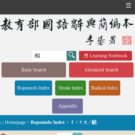
☰
Learning Notebook
Basic Search
Advanced Search
Bopomofo Index
Stroke Index
Radical Index
Appendix
Homepage
>
Bopomofo Index
>
ㄔ / ㄔㄤ / 鯧
:::