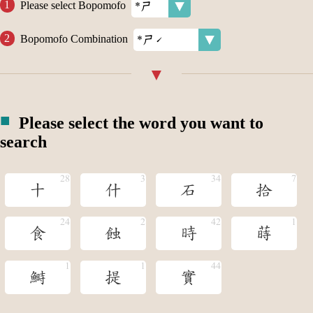
Please select Bopomofo
Bopomofo Combination
Please select the word you want to
search
十
什
石
拾
食
蝕
時
蒔
鰣
提
實