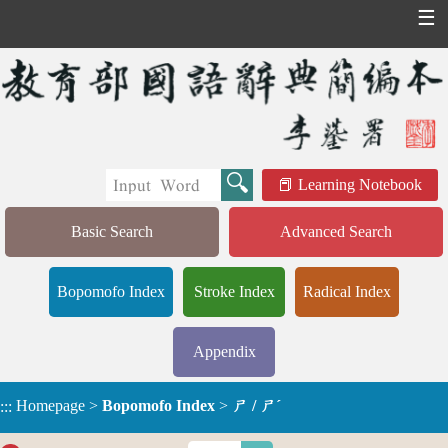
☰
Learning Notebook
Basic Search
Advanced Search
Bopomofo Index
Stroke Index
Radical Index
Appendix
Homepage
>
Bopomofo Index
>
ㄕ / ㄕˊ
:::