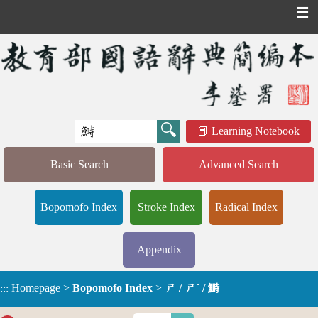
☰
Learning Notebook
Basic Search
Advanced Search
Bopomofo Index
Stroke Index
Radical Index
Appendix
Homepage
>
Bopomofo Index
>
ㄕ / ㄕˊ / 鰣
:::