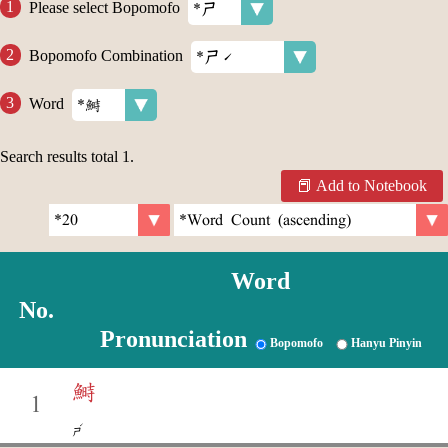
Please select Bopomofo
Bopomofo Combination
Word
Search results total
1
.
Add to Notebook
Word
No.
Pronunciation
Bopomofo
Hanyu Pinyin
鰣
1
ˊ
ㄕ