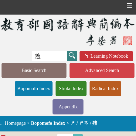
☰
Learning Notebook
Basic Search
Advanced Search
Bopomofo Index
Stroke Index
Radical Index
Appendix
Homepage
>
Bopomofo Index
>
ㄕ / ㄕㄢ / 羶
:::