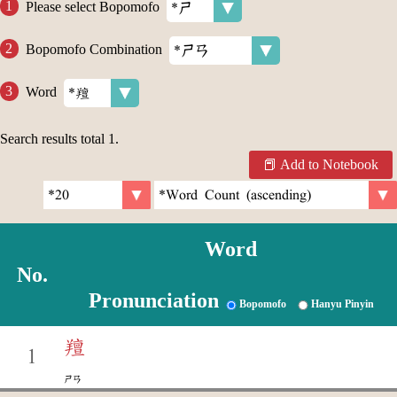
Please select Bopomofo
Bopomofo Combination
Word
Search results total
1
.
Add to Notebook
Word
No.
Pronunciation
Bopomofo
Hanyu Pinyin
羶
1
ㄕㄢ