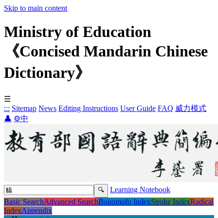
Skip to main content
Ministry of Education
《Concised Mandarin Chinese
Dictionary》
☰
:::
Sitemap
News
Editing Instructions
User Guide
FAQ
威力模式
👤
⚙️
中
Learning Notebook
Basic Search
Advanced Search
Bopomofo Index
Stroke Index
Radical
Index
Appendix