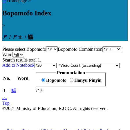
:::
Homepage
>
Bopomofo Index
>
ㄕ / ㄕㄤ / 觴
Please select Bopomofo
Bopomofo Combination
Word
Search results total
1
.
Add to Notebook
Pronunciation
No.
Word
Bopomofo
Hanyu Pinyin
1
觴
ㄕㄤ
︿
Top
©2021 Ministry of Education, R.O.C. All rights reserved.