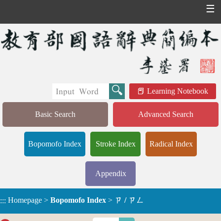
☰
Learning Notebook
Basic Search
Advanced Search
Bopomofo Index
Stroke Index
Radical Index
Appendix
Homepage
>
Bopomofo Index
>
ㄗ / ㄗㄥ
:::