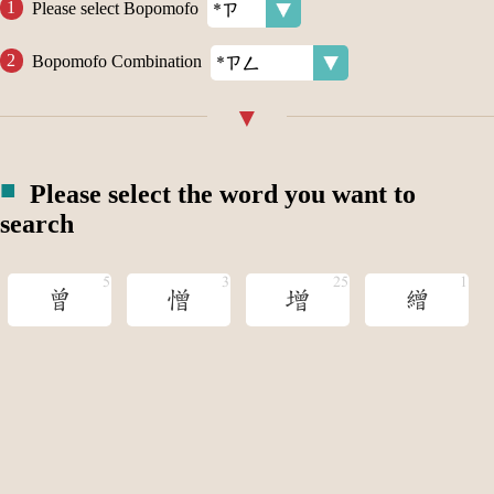
Please select Bopomofo
Bopomofo Combination
Please select the word you want to
search
曾
憎
增
繒