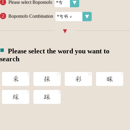
Please select Bopomofo
Bopomofo Combination
Please select the word you want to
search
采
採
彩
睬
綵
踩