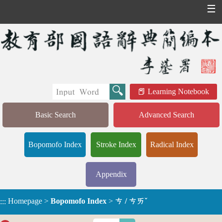
☰
Learning Notebook
Basic Search
Advanced Search
Bopomofo Index
Stroke Index
Radical Index
Appendix
Homepage
>
Bopomofo Index
>
ㄘ / ㄘㄞˇ
:::