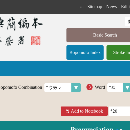
:::
Sitemap
News
Editi
Basic Search
Bopomofo Index
Stroke I
opomofo Combination
Word
Add to Notebook
Pronunciation