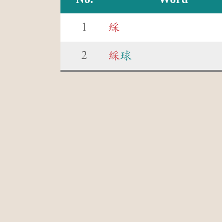
1
綵
2
綵
球