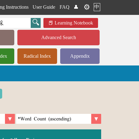
⚙️
中
ng Instructions
User Guide
FAQ
👤
Learning Notebook
Advanced Search
ndex
Radical Index
Appendix