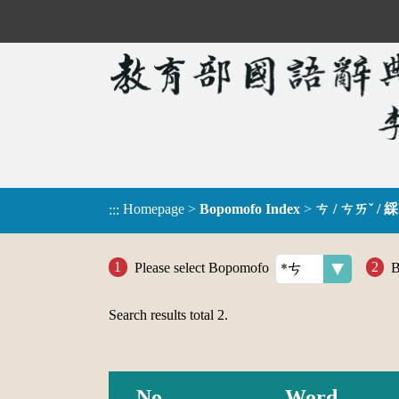
Homepage
>
Bopomofo Index
>
ㄘ / ㄘㄞˇ / 綵
:::
Please select Bopomofo
B
Search results total
2
.
No.
Word