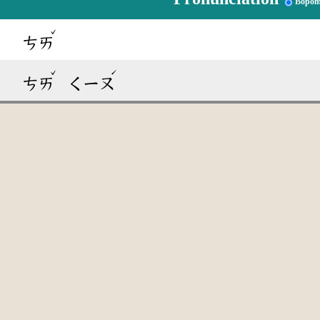
Bopom
ˇ
ㄘㄞ
ˇ
ˊ
ㄘㄞ
ㄑㄧㄡ