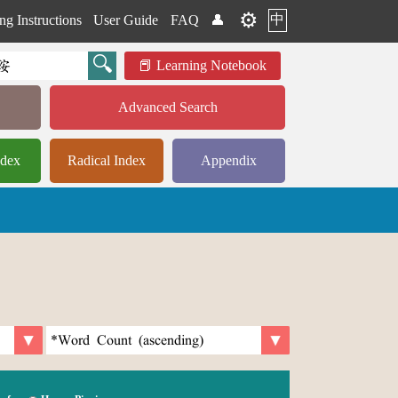
⚙️
中
ng Instructions
User Guide
FAQ
👤
Learning Notebook
Advanced Search
ndex
Radical Index
Appendix