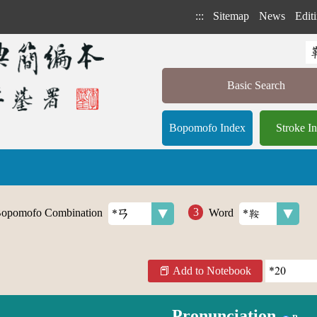
:::
Sitemap
News
Editi
Basic Search
Bopomofo Index
Stroke I
opomofo Combination
Word
Add to Notebook
Pronunciation