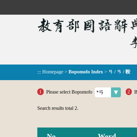
Homepage
>
Bopomofo Index
>
ㄢ / ㄢ / 鞍
:::
Please select Bopomofo
B
Search results total
2
.
No.
Word