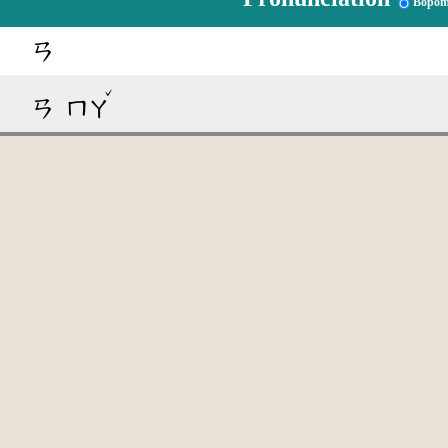
Bopom
ㄢ
ˇ
ㄢ
ㄇㄚ