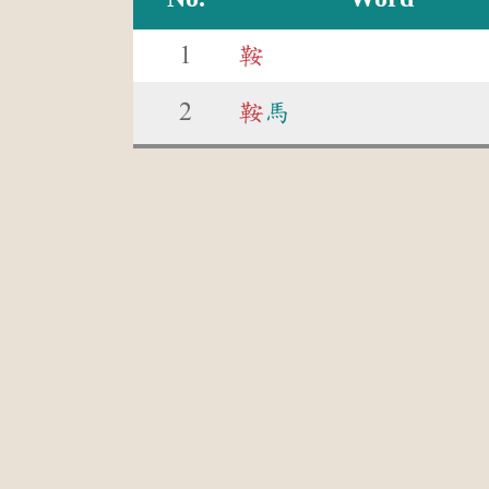
1
鞍
2
鞍
馬