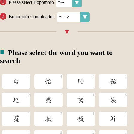
Please select Bopomofo
Bopomofo Combination
Please select the word you want to
search
台
怡
貽
飴
圯
夷
咦
姨
荑
胰
痍
沂