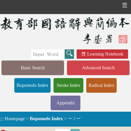
☰
Learning Notebook
Basic Search
Advanced Search
Bopomofo Index
Stroke Index
Radical Index
Appendix
Homepage
>
Bopomofo Index
>
ㄧ / ㄧˊ
:::