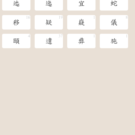
迆
迤
宜
蛇
移
疑
嶷
儀
頤
遺
彞
施