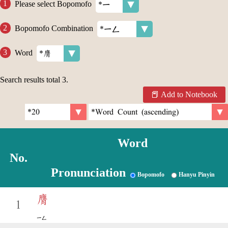
Please select Bopomofo
Bopomofo Combination
Word
Search results total
3
.
Add to Notebook
Word
No.
Pronunciation
Bopomofo
Hanyu Pinyin
膺
1
ㄧㄥ