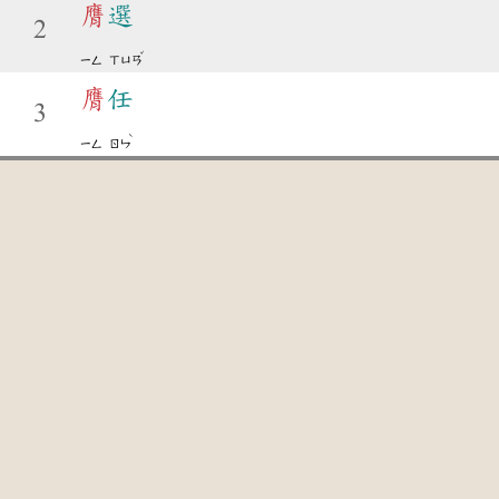
膺
選
2
ˇ
ㄧㄥ
ㄒㄩㄢ
膺
任
3
ˋ
ㄧㄥ
ㄖㄣ