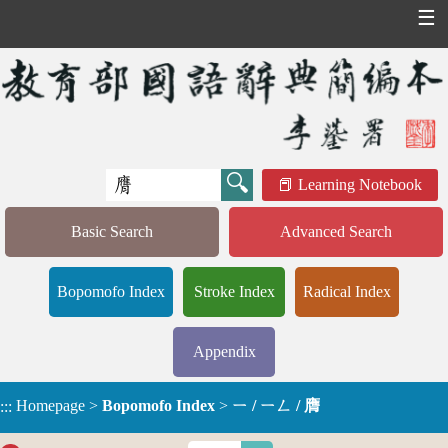
☰
Learning Notebook
Basic Search
Advanced Search
Bopomofo Index
Stroke Index
Radical Index
Appendix
Homepage
>
Bopomofo Index
>
ㄧ / ㄧㄥ / 膺
:::