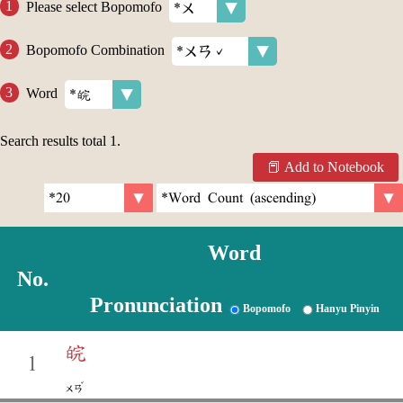
Please select Bopomofo
Bopomofo Combination
Word
Search results total
1
.
Add to Notebook
Word
No.
Pronunciation
Bopomofo
Hanyu Pinyin
皖
1
ˇ
ㄨㄢ