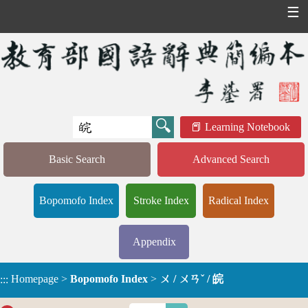
☰
Learning Notebook
Basic Search
Advanced Search
Bopomofo Index
Stroke Index
Radical Index
Appendix
Homepage
>
Bopomofo Index
>
ㄨ / ㄨㄢˇ / 皖
:::