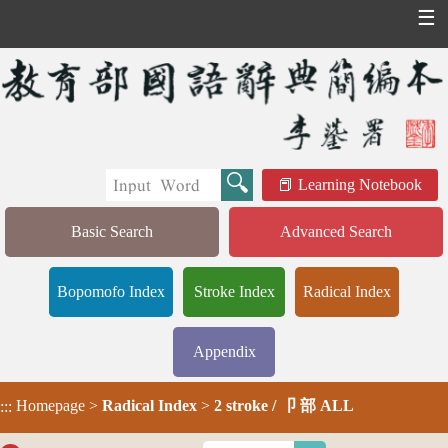
☰
Learning Notebook
Basic Search
Advanced Search
Bopomofo Index
Stroke Index
Radical Index
Appendix
Homepage
>
Radical Index
>
2 stroke / 卩 部 ALL
:::