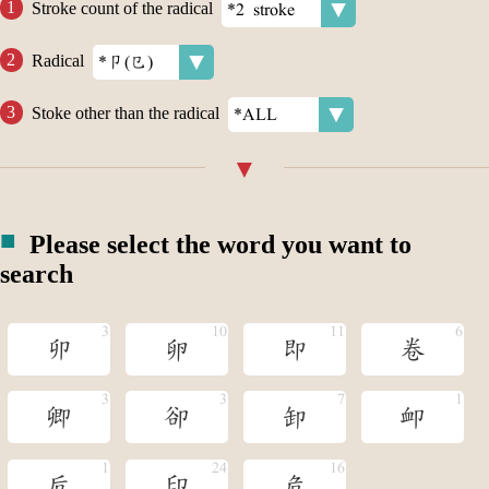
Stroke count of the radical
Radical
Stoke other than the radical
Please select the word you want to
search
卯
卵
即
卷
卿
卻
卸
卹
卮
印
危