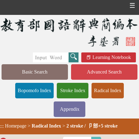
☰
Learning Notebook
Basic Search
Advanced Search
Bopomofo Index
Stroke Index
Radical Index
Appendix
Homepage
>
Radical Index
>
2 stroke / 卩 部+5 stroke
:::