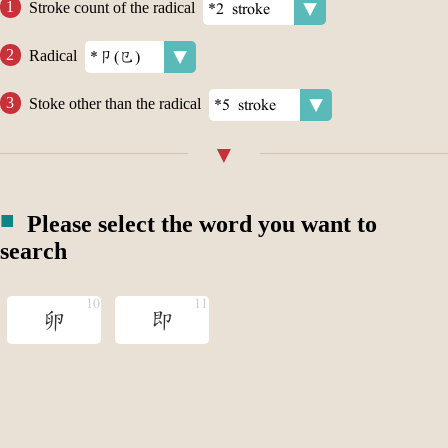
Stroke count of the radical
Radical
Stoke other than the radical
Please select the word you want to
search
卵
即