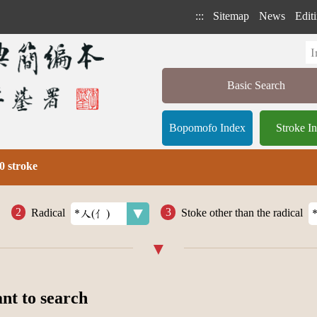
:::
Sitemap
News
Editi
Basic Search
Bopomofo Index
Stroke I
0 stroke
Radical
Stoke other than the radical
ant to search