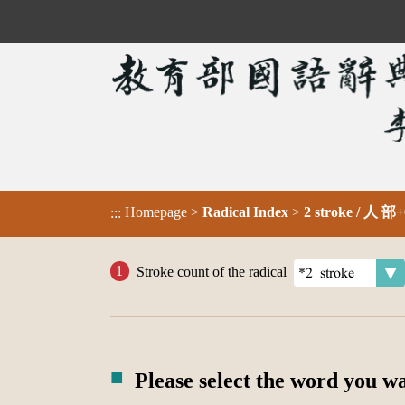
Homepage
>
Radical Index
>
2 stroke / 人 部+
:::
Stroke count of the radical
Please select the word you w