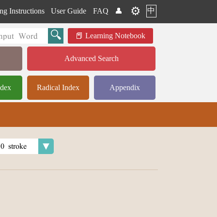
⚙️
中
ng Instructions
User Guide
FAQ
👤
Learning Notebook
Advanced Search
ndex
Radical Index
Appendix