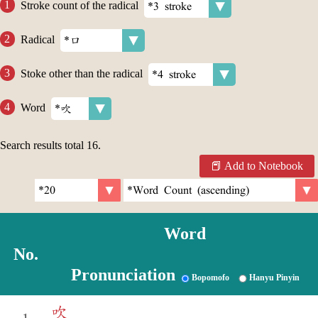
Stroke count of the radical
Radical
Stoke other than the radical
Word
Search results total
16
.
Add to Notebook
Word
No.
Pronunciation
Bopomofo
Hanyu Pinyin
吹