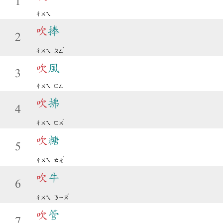
1
ㄔㄨㄟ
吹
捧
2
ˇ
ㄔㄨㄟ
ㄆㄥ
吹
風
3
ㄔㄨㄟ
ㄈㄥ
吹
拂
4
ˊ
ㄔㄨㄟ
ㄈㄨ
吹
糖
5
ˊ
ㄔㄨㄟ
ㄊㄤ
吹
牛
6
ˊ
ㄔㄨㄟ
ㄋㄧㄡ
吹
管
7