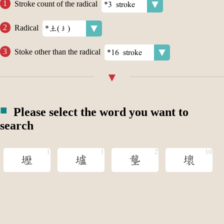
Stroke count of the radical
Radical
Stoke other than the radical
Please select the word you want to
search
壢
壚
壟
壞