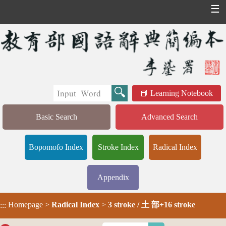
☰
Learning Notebook
Basic Search
Advanced Search
Bopomofo Index
Stroke Index
Radical Index
Appendix
Homepage
>
Radical Index
>
3 stroke / 土 部+16 stroke
:::