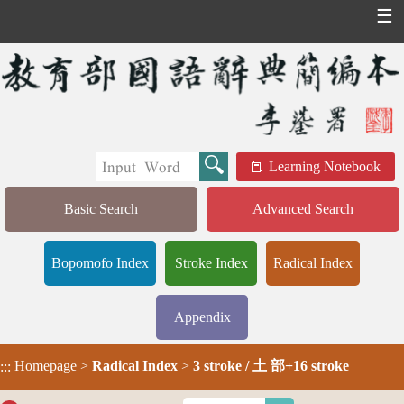
☰
Learning Notebook
Basic Search
Advanced Search
Bopomofo Index
Stroke Index
Radical Index
Appendix
Homepage
>
Radical Index
>
3 stroke / 土 部+16 stroke
:::