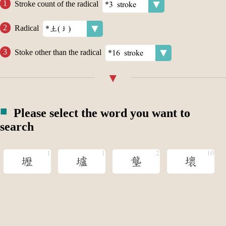
Stroke count of the radical
Radical
Stoke other than the radical
Please select the word you want to
search
壢
壚
壟
壞