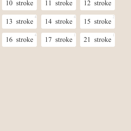
10 stroke
11 stroke
12 stroke
13 stroke
14 stroke
15 stroke
16 stroke
17 stroke
21 stroke