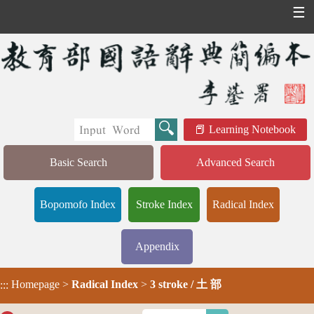
☰
Learning Notebook
Basic Search
Advanced Search
Bopomofo Index
Stroke Index
Radical Index
Appendix
Homepage
>
Radical Index
>
3 stroke / 土 部
:::