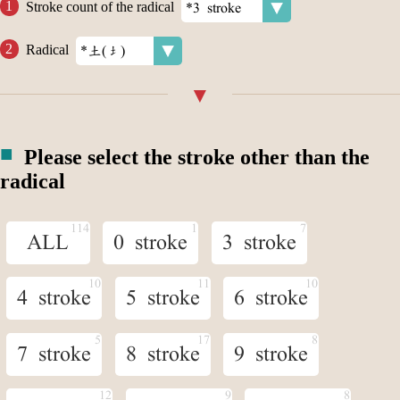
Stroke count of the radical
Radical
Please select the stroke other than the
radical
ALL
0 stroke
3 stroke
4 stroke
5 stroke
6 stroke
7 stroke
8 stroke
9 stroke