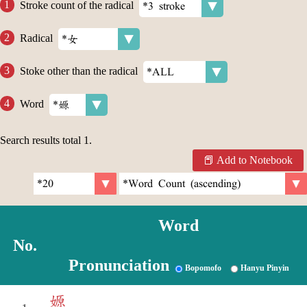
Stroke count of the radical
Radical
Stoke other than the radical
Word
Search results total
1
.
Add to Notebook
Word
No.
Pronunciation
Bopomofo
Hanyu Pinyin
嫄