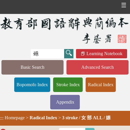
☰
Learning Notebook
Basic Search
Advanced Search
Bopomofo Index
Stroke Index
Radical Index
Appendix
Homepage
>
Radical Index
>
3 stroke / 女 部 ALL / 嫄
:::