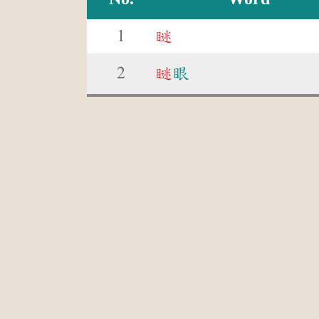
1
瞇
2
瞇
眼