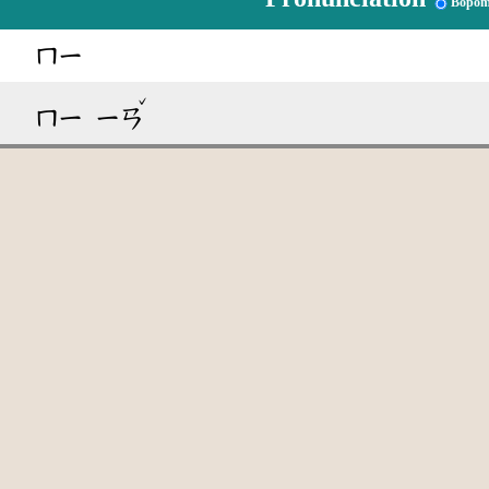
Bopom
ㄇㄧ
ˇ
ㄇㄧ
ㄧㄢ