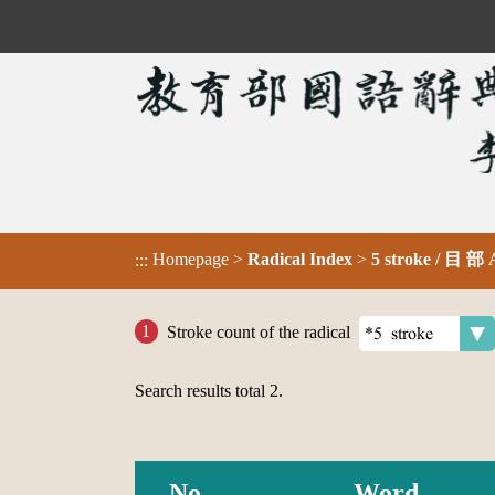
Homepage
>
Radical Index
>
5 stroke / 目 部
:::
Stroke count of the radical
Search results total
2
.
No.
Word