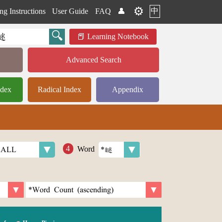
⚙️
中
ng Instructions
User Guide
FAQ
👤
Learning Notebook
Advanced Search
ndex
Radical Index
Appendix
Word