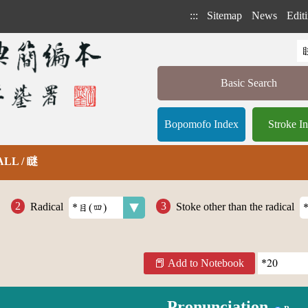
:::
Sitemap
News
Editi
Basic Search
Bopomofo Index
Stroke I
 ALL / 瞇
Radical
Stoke other than the radical
Add to Notebook
Pronunciation