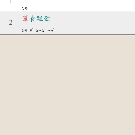
1
ㄉㄢ
簞
食瓢飲
2
ˊ
ˊ
ˇ
ㄉㄢ
ㄕ
ㄆㄧㄠ
ㄧㄣ