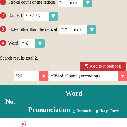
Stroke count of the radical
Radical
Stoke other than the radical
Word
Search results total
2
.
Add to Notebook
Word
No.
Pronunciation
Bopomofo
Hanyu Pinyin
簞