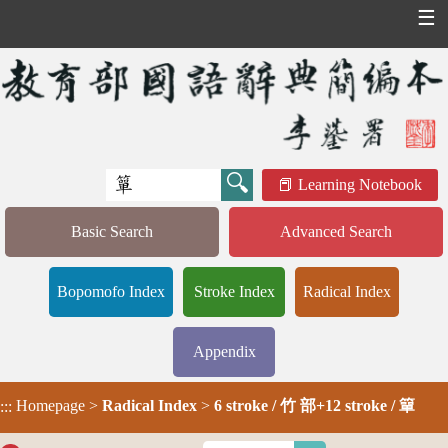
☰
Learning Notebook
Basic Search
Advanced Search
Bopomofo Index
Stroke Index
Radical Index
Appendix
Homepage
>
Radical Index
>
6 stroke / 竹 部+12 stroke / 簞
:::