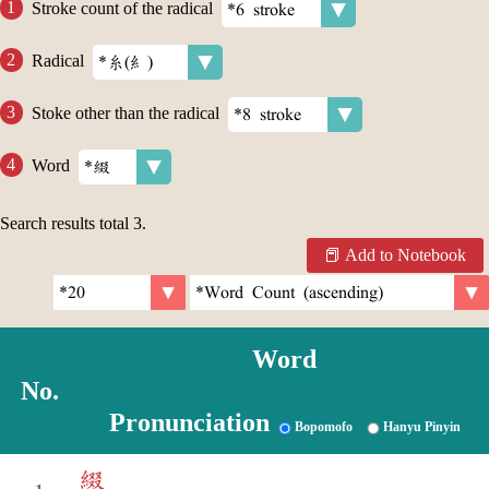
Stroke count of the radical
Radical
Stoke other than the radical
Word
Search results total
3
.
Add to Notebook
Word
No.
Pronunciation
Bopomofo
Hanyu Pinyin
綴