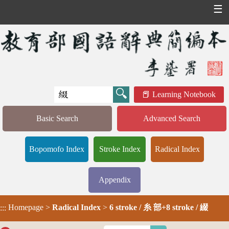
☰
Learning Notebook
Basic Search
Advanced Search
Bopomofo Index
Stroke Index
Radical Index
Appendix
Homepage
>
Radical Index
>
6 stroke / 糸 部+8 stroke / 綴
:::