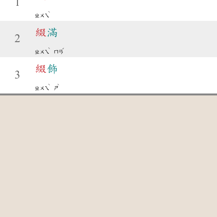
1
ˋ
ㄓㄨㄟ
綴
滿
2
ˋ
ˇ
ㄓㄨㄟ
ㄇㄢ
綴
飾
3
ˋ
ˋ
ㄓㄨㄟ
ㄕ