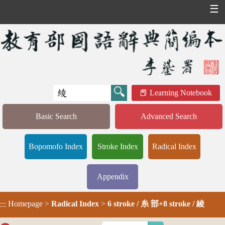
☰
Learning Notebook
Basic Search
Advanced Search
Bopomofo Index
Stroke Index
Radical Index
Appendix
Homepage
>
Radical Index
>
6 stroke / 糸 部+8 stroke / 綾
:::