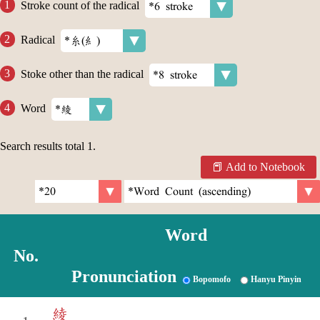
Stroke count of the radical
Radical
Stoke other than the radical
Word
Search results total
1
.
Add to Notebook
Word
No.
Pronunciation
Bopomofo
Hanyu Pinyin
綾