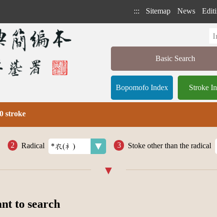
:::
Sitemap
News
Editi
Basic Search
Bopomofo Index
Stroke I
0 stroke
Radical
Stoke other than the radical
ant to search