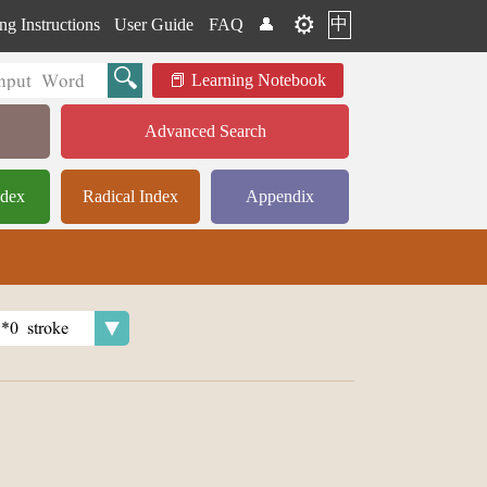
⚙️
中
ng Instructions
User Guide
FAQ
👤
Learning Notebook
Advanced Search
ndex
Radical Index
Appendix