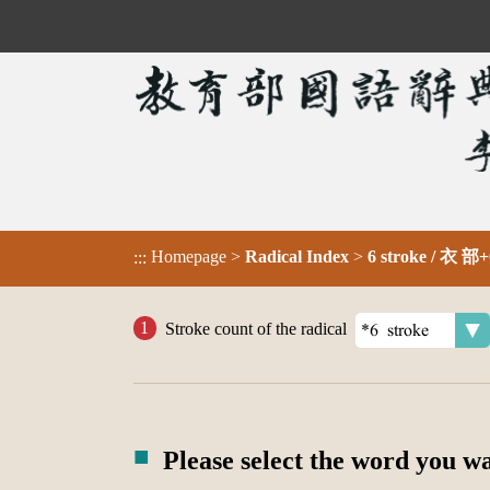
Homepage
>
Radical Index
>
6 stroke / 衣 部+
:::
Stroke count of the radical
Please select the word you w