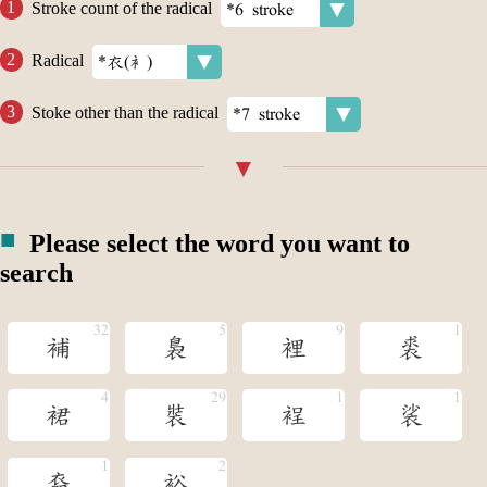
Stroke count of the radical
Radical
Stoke other than the radical
Please select the word you want to
search
補
裊
裡
裘
裙
裝
裎
裟
裔
裕