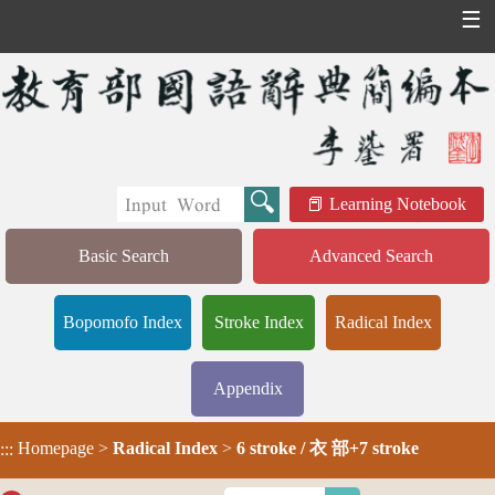
☰
Learning Notebook
Basic Search
Advanced Search
Bopomofo Index
Stroke Index
Radical Index
Appendix
Homepage
>
Radical Index
>
6 stroke / 衣 部+7 stroke
:::