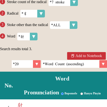
Stroke count of the radical
Radical
Stoke other than the radical
Word
Search results total
3
.
Add to Notebook
Word
No.
Pronunciation
Bopomofo
Hanyu Pinyin
豺