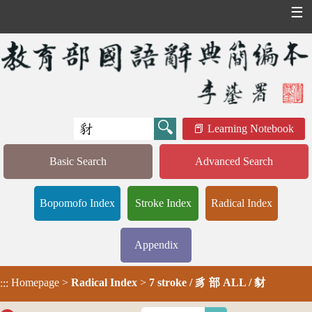
☰
Learning Notebook
Basic Search
Advanced Search
Bopomofo Index
Stroke Index
Radical Index
Appendix
Homepage
>
Radical Index
>
7 stroke / 豸 部 ALL / 豺
:::