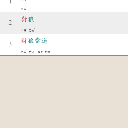
1
ˊ
ㄔㄞ
豺
狼
2
ˊ
ˊ
ㄔㄞ
ㄌㄤ
豺
狼當道
3
ˊ
ˊ
ˋ
ㄔㄞ
ㄌㄤ
ㄉㄤ
ㄉㄠ