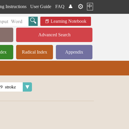
⚙️
中
ng Instructions
User Guide
FAQ
👤
Learning Notebook
Advanced Search
ndex
Radical Index
Appendix