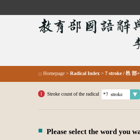
Homepage
>
Radical Index
>
7 stroke / 邑 部+
:::
Stroke count of the radical
Please select the word you w