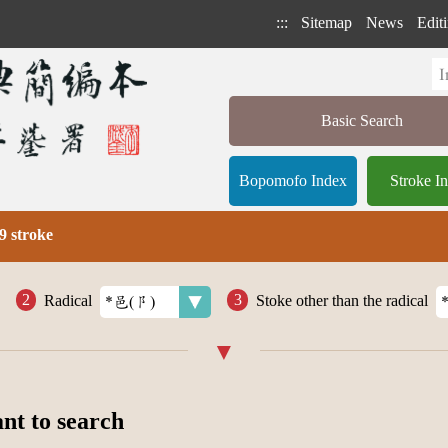
:::
Sitemap
News
Editi
Basic Search
Bopomofo Index
Stroke I
9 stroke
Radical
Stoke other than the radical
ant to search