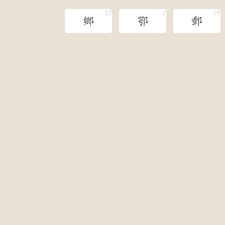
鄉
鄂
郵