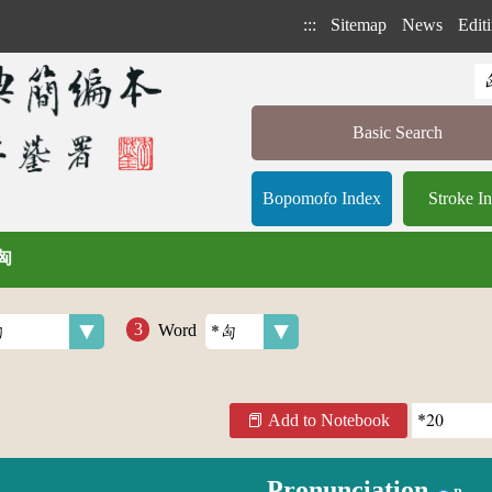
:::
Sitemap
News
Editi
Basic Search
Bopomofo Index
Stroke I
 匈
Word
Add to Notebook
Pronunciation