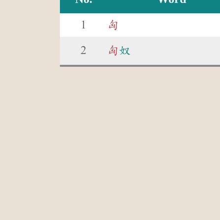
1
匈
2
匈
奴