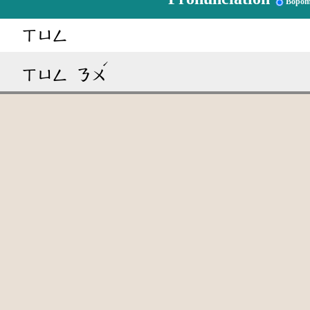
Bopom
ㄒㄩㄥ
ˊ
ㄒㄩㄥ
ㄋㄨ