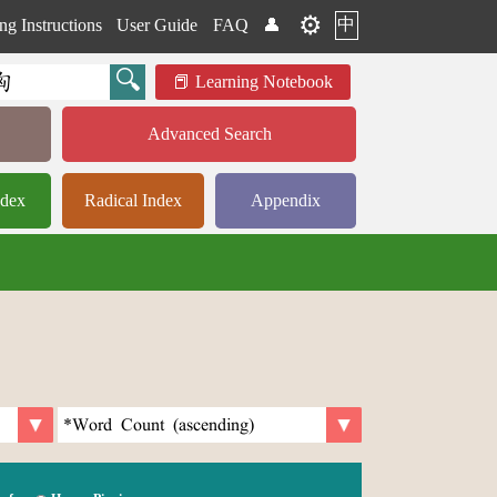
⚙️
中
ng Instructions
User Guide
FAQ
👤
Learning Notebook
Advanced Search
ndex
Radical Index
Appendix