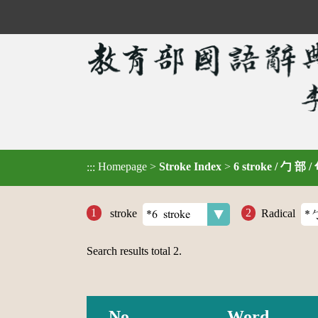
Homepage
>
Stroke Index
>
6 stroke / 勹 部 /
:::
stroke
Radical
Search results total
2
.
No.
Word