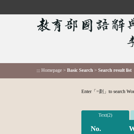
Homepage
>
Basic Search
>
Search result list
:::
Enter「
=劃
」to search Word,
Text(2)
No.
W