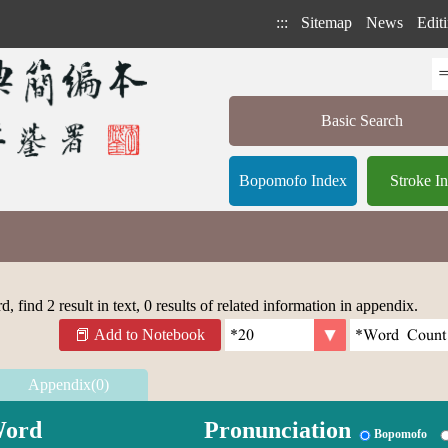
:::
Sitemap
News
Editi
Basic Search
Bopomofo Index
Stroke I
 find 2 result in text, 0 results of related information in appendix.
Add to Notebook
Appendix(0)
ord
Pronunciation
Bopomofo