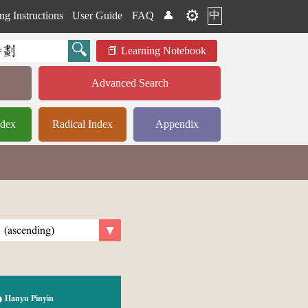
⚙️
中
ng Instructions
User Guide
FAQ
👤
Learning Notebook
Advanced Search
ndex
Radical Index
Appendix
Hanyu Pinyin