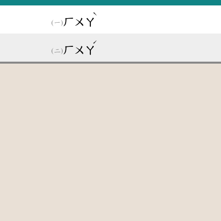
ˋ
ㄏㄨㄚ
ˊ
ㄏㄨㄚ