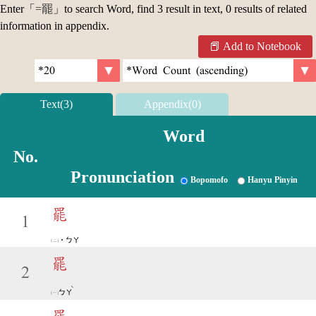
Enter「
=罷
」to search Word, find 3 result in text, 0 results of related
information in appendix.
Add to Notebook
Text(3)
Appendix(0)
Word
No.
Pronunciation
Bopomofo
Hanyu Pinyin
罷
1
˙ㄅㄚ
罷
2
ˋ
ㄅㄚ