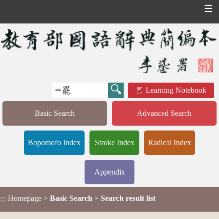
☰
Learning Notebook
Basic Search
Advanced Search
Bopomofo Index
Stroke Index
Radical Index
Appendix
Homepage
>
Basic Search
>
Search result list
:::