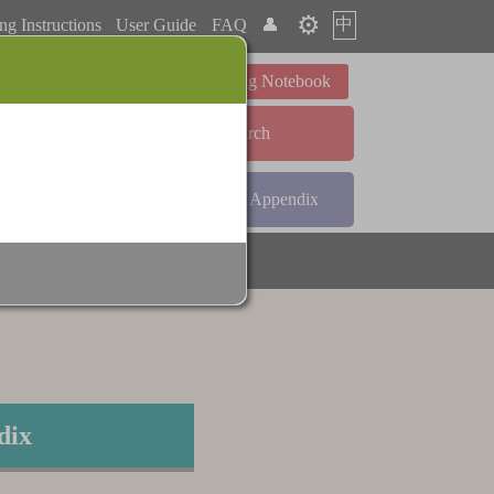
⚙️
中
ng Instructions
User Guide
FAQ
👤
Learning Notebook
Advanced Search
ndex
Radical Index
Appendix
dix