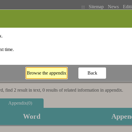
:::
Sitemap
News
Editi
Basic Search
Bopomofo Index
Stroke I
 find 2 result in text, 0 results of related information in appendix.
Appendix(0)
Word
Appen