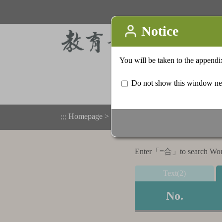
Homepage
>
Appendix
>
Search result list
:::
Enter「
=合
」to search Word,
Text(2)
No.