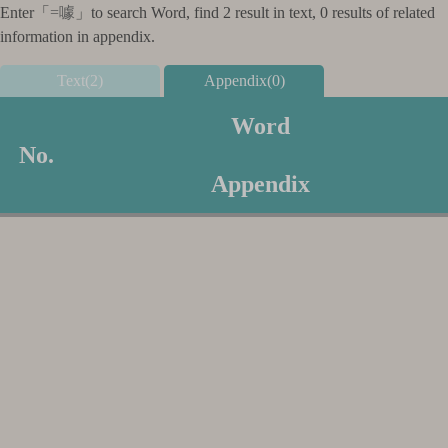
Enter「
=噱
」to search Word, find 2 result in text, 0 results of related
information in appendix.
Text(2)
Appendix(0)
Word
No.
Appendix