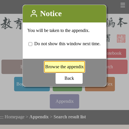
☰
Learning Notebook
Basic Search
Advanced Search
Bopomofo Index
Stroke Index
Radical Index
Appendix
Homepage
>
Appendix
>
Search result list
:::