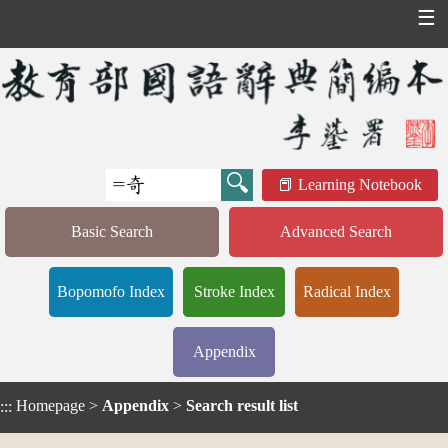
☰
Learning Notebook
Basic Search
Advanced Search
Bopomofo Index
Stroke Index
Radical Index
Appendix
Homepage
>
Appendix
>
Search result list
:::