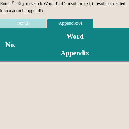
Enter「
=奇
」to search Word, find 2 result in text, 0 results of related
information in appendix.
Text(2)
Appendix(0)
Word
No.
Appendix