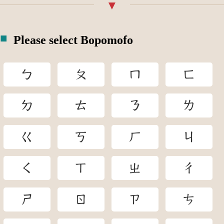
Please select Bopomofo
ㄅ
ㄆ
ㄇ
ㄈ
ㄉ
ㄊ
ㄋ
ㄌ
ㄍ
ㄎ
ㄏ
ㄐ
ㄑ
ㄒ
ㄓ
ㄔ
ㄕ
ㄖ
ㄗ
ㄘ