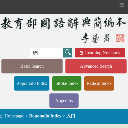
☰
Learning Notebook
Basic Search
Advanced Search
Bopomofo Index
Stroke Index
Radical Index
Appendix
Homepage
>
Bopomofo Index
>
入口
:::