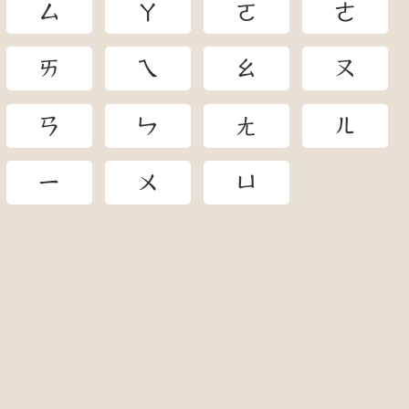
ㄙ
ㄚ
ㄛ
ㄜ
ㄞ
ㄟ
ㄠ
ㄡ
ㄢ
ㄣ
ㄤ
ㄦ
ㄧ
ㄨ
ㄩ