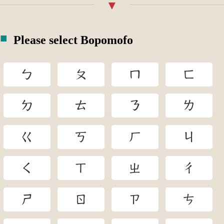
Please select Bopomofo
ㄅ
ㄆ
ㄇ
ㄈ
ㄉ
ㄊ
ㄋ
ㄌ
ㄍ
ㄎ
ㄏ
ㄐ
ㄑ
ㄒ
ㄓ
ㄔ
ㄕ
ㄖ
ㄗ
ㄘ