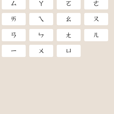
ㄙ
ㄚ
ㄛ
ㄜ
ㄞ
ㄟ
ㄠ
ㄡ
ㄢ
ㄣ
ㄤ
ㄦ
ㄧ
ㄨ
ㄩ