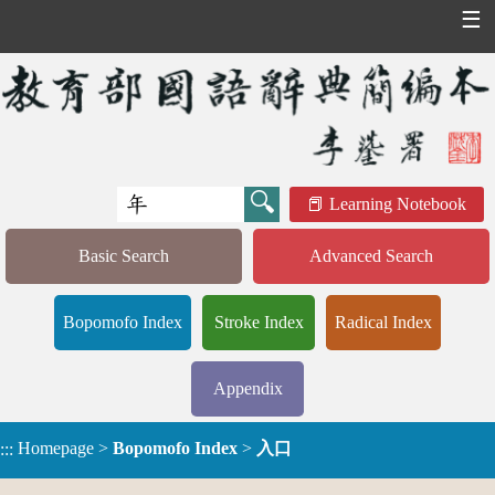
☰
Learning Notebook
Basic Search
Advanced Search
Bopomofo Index
Stroke Index
Radical Index
Appendix
Homepage
>
Bopomofo Index
>
入口
:::